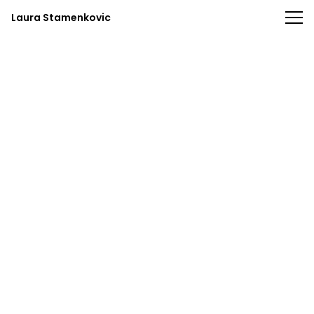
Laura Stamenkovic
Laura Stamenkovic