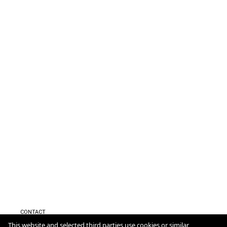
CONTACT
IMPRESSUM
This website and selected third parties use cookies or similar
DATENSCHUTZ